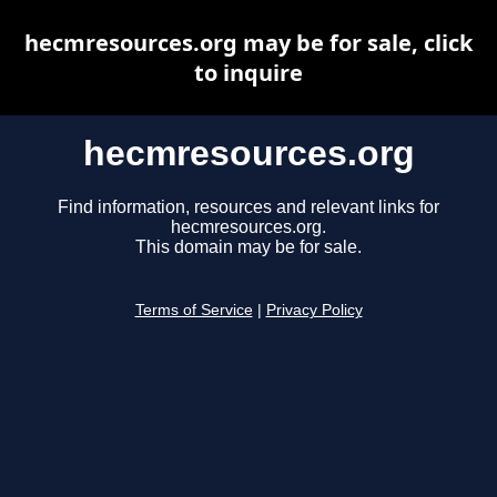
hecmresources.org may be for sale, click
to inquire
hecmresources.org
Find information, resources and relevant links for
hecmresources.org.
This domain may be for sale.
Terms of Service
|
Privacy Policy